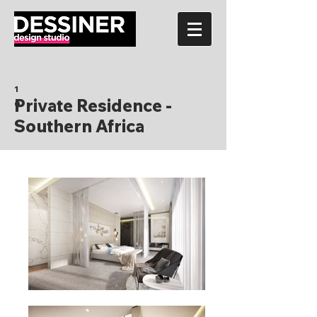
1
Private Residence -
0
Southern Africa