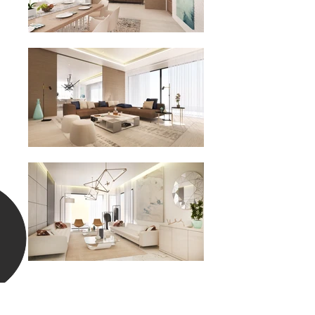
Previous
Nex
t