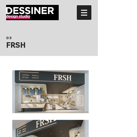
03
FRSH