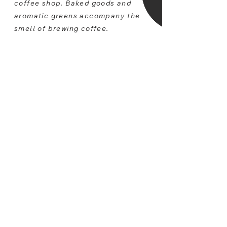
coffee shop. Baked goods and
aromatic greens accompany the
smell of brewing coffee.
A blend of textures, contrasts, and
soft hues make sleek,
contemporary furniture feel warm
and inviting. Modern, clean lined,
solid pieces are a defining feature.
Simple accents keeps the space
clutter free. The concept of FRSH
gives customers a space that
allows them to unwind, refresh, and
enjoy the things that really matter.
Taking a step away from the
masses and unwinding in a space
that is tailor-made to encourage
peacefulness and serenity gives
your patrons an organic