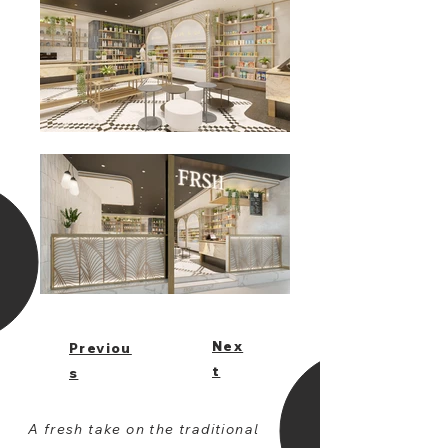
Nex
Previou
t
s
A fresh take on the traditional